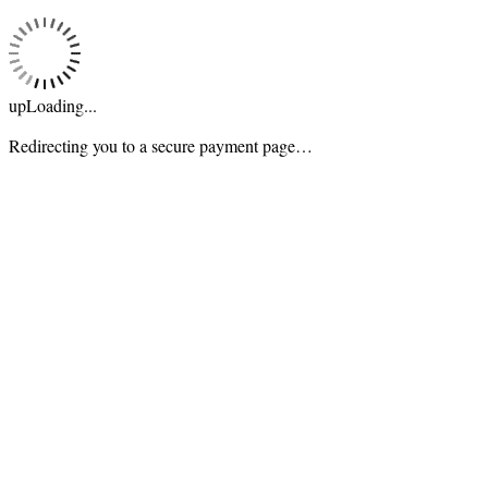
upLoading...
Redirecting you to a secure payment page…